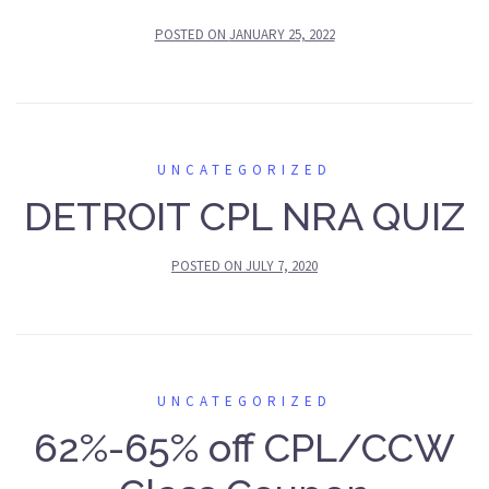
POSTED ON
JANUARY 25, 2022
UNCATEGORIZED
DETROIT CPL NRA QUIZ
POSTED ON
JULY 7, 2020
UNCATEGORIZED
62%-65% off CPL/CCW