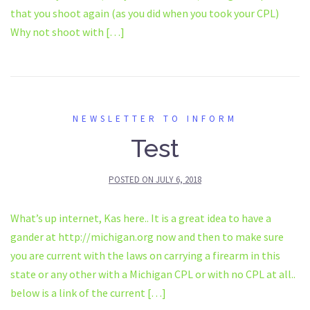
that you shoot again (as you did when you took your CPL)
Why not shoot with […]
NEWSLETTER TO INFORM
Test
POSTED ON
JULY 6, 2018
What’s up internet, Kas here.. It is a great idea to have a
gander at http://michigan.org now and then to make sure
you are current with the laws on carrying a firearm in this
state or any other with a Michigan CPL or with no CPL at all..
below is a link of the current […]