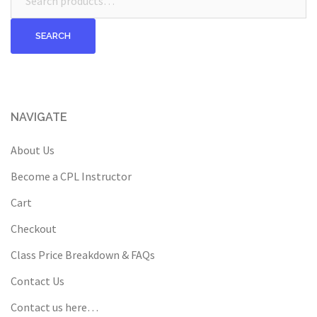
for:
SEARCH
NAVIGATE
About Us
Become a CPL Instructor
Cart
Checkout
Class Price Breakdown & FAQs
Contact Us
Contact us here…