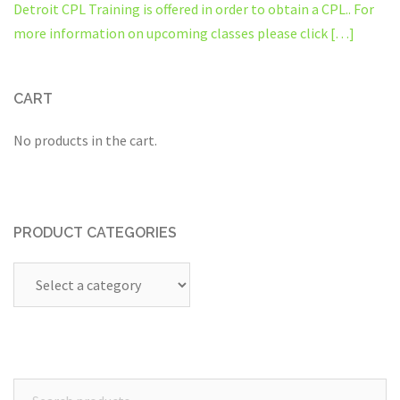
Detroit CPL Training is offered in order to obtain a CPL.. For
more information on upcoming classes please click […]
CART
No products in the cart.
PRODUCT CATEGORIES
Search