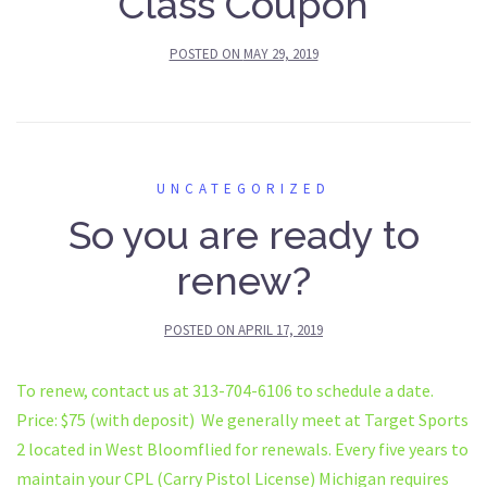
Class Coupon
POSTED ON
MAY 29, 2019
UNCATEGORIZED
So you are ready to
renew?
POSTED ON
APRIL 17, 2019
To renew, contact us at 313-704-6106 to schedule a date.
Price: $75 (with deposit) We generally meet at Target Sports
2 located in West Bloomflied for renewals. Every five years to
maintain your CPL (Carry Pistol License) Michigan requires