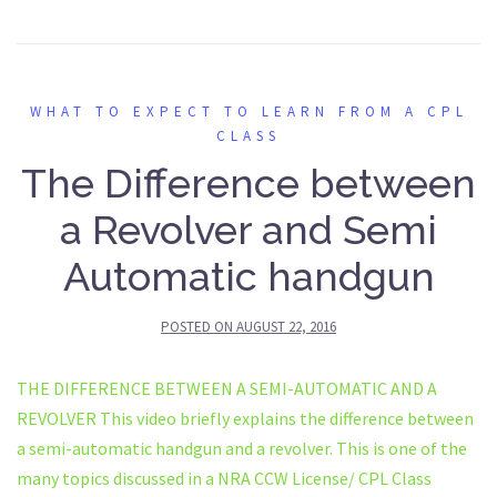
WHAT TO EXPECT TO LEARN FROM A CPL
CLASS
The Difference between
a Revolver and Semi
Automatic handgun
POSTED ON
AUGUST 22, 2016
THE DIFFERENCE BETWEEN A SEMI-AUTOMATIC AND A
REVOLVER This video briefly explains the difference between
a semi-automatic handgun and a revolver. This is one of the
many topics discussed in a NRA CCW License/ CPL Class