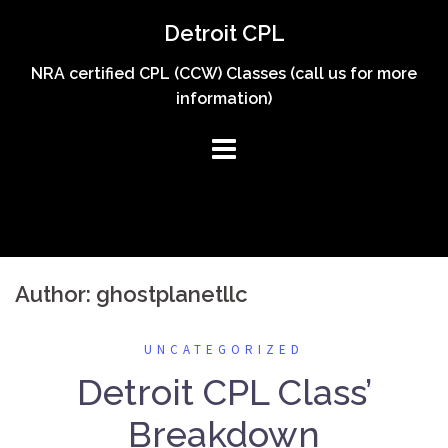
Skip
Detroit CPL
to
content
NRA certified CPL (CCW) Classes (call us for more
information)
Author:
ghostplanetllc
UNCATEGORIZED
Detroit CPL Class’
Breakdown