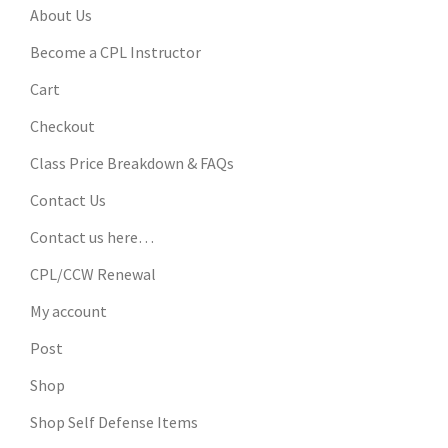
About Us
Become a CPL Instructor
Cart
Checkout
Class Price Breakdown & FAQs
Contact Us
Contact us here…
CPL/CCW Renewal
My account
Post
Shop
Shop Self Defense Items