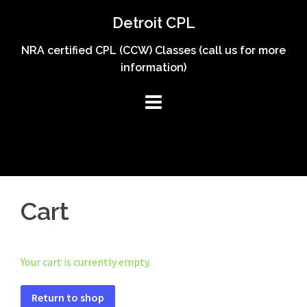
Skip
Detroit CPL
to
content
NRA certified CPL (CCW) Classes (call us for more
information)
Cart
Your cart is currently empty.
Return to shop