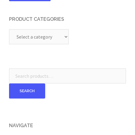
PRODUCT CATEGORIES
Search
for:
SEARCH
NAVIGATE