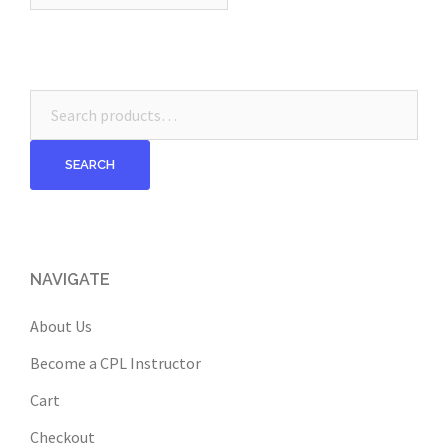
Search
for:
SEARCH
NAVIGATE
About Us
Become a CPL Instructor
Cart
Checkout