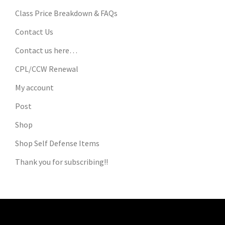
Class Price Breakdown & FAQs
Contact Us
Contact us here…
CPL/CCW Renewal
My account
Post
Shop
Shop Self Defense Items
Thank you for subscribing!!