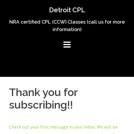
Skip
Detroit CPL
to
content
NRA certified CPL (CCW) Classes (call us for more
information)
Thank you for
subscribing!!
Check out your first message in your inbox. We will be