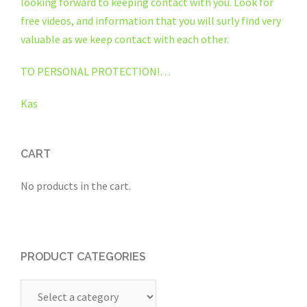
looking forward to keeping contact with you. Look for
free videos, and information that you will surly find very
valuable as we keep contact with each other.
TO PERSONAL PROTECTION!…
Kas
CART
No products in the cart.
PRODUCT CATEGORIES