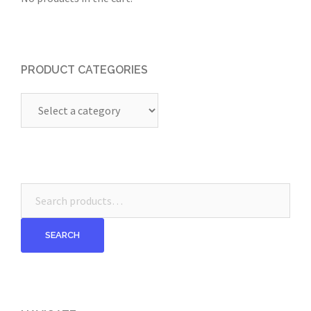
PRODUCT CATEGORIES
Search
for:
SEARCH