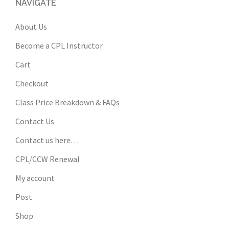
NAVIGATE
About Us
Become a CPL Instructor
Cart
Checkout
Class Price Breakdown & FAQs
Contact Us
Contact us here…
CPL/CCW Renewal
My account
Post
Shop