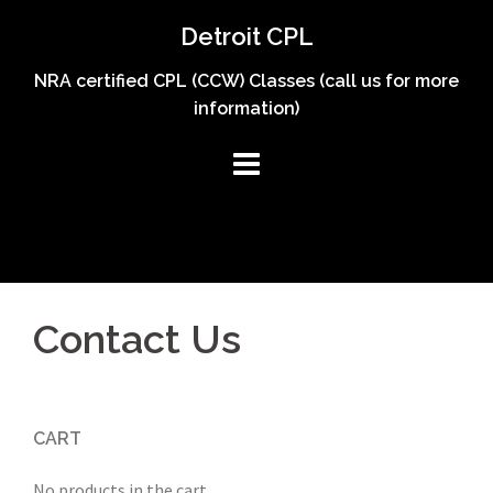
Skip
Detroit CPL
to
content
NRA certified CPL (CCW) Classes (call us for more
information)
Contact Us
CART
No products in the cart.