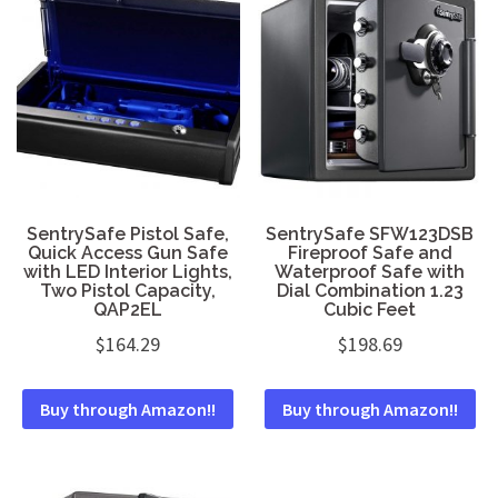
SentrySafe Pistol Safe,
SentrySafe SFW123DSB
Quick Access Gun Safe
Fireproof Safe and
with LED Interior Lights,
Waterproof Safe with
Two Pistol Capacity,
Dial Combination 1.23
QAP2EL
Cubic Feet
$
164.29
$
198.69
Buy through Amazon!!
Buy through Amazon!!