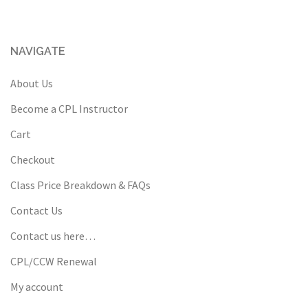
NAVIGATE
About Us
Become a CPL Instructor
Cart
Checkout
Class Price Breakdown & FAQs
Contact Us
Contact us here…
CPL/CCW Renewal
My account