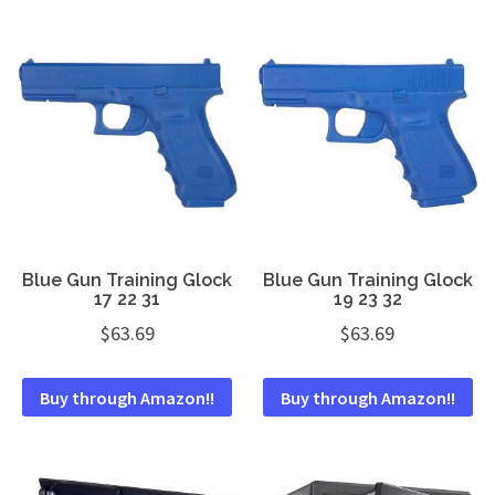
Blue Gun Training Glock
Blue Gun Training Glock
17 22 31
19 23 32
$
63.69
$
63.69
Buy through Amazon!!
Buy through Amazon!!