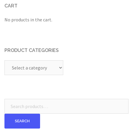
CART
No products in the cart.
PRODUCT CATEGORIES
Search
for:
SEARCH