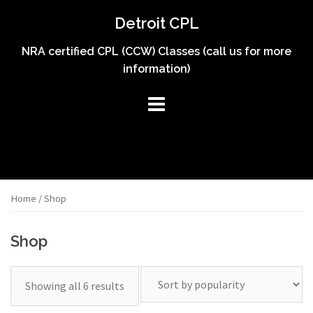
Skip
Detroit CPL
to
content
NRA certified CPL (CCW) Classes (call us for more
information)
Home
/ Shop
Shop
Showing all 6 results