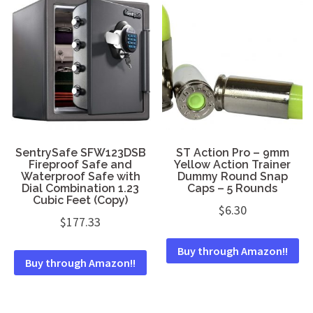
SentrySafe SFW123DSB
ST Action Pro – 9mm
Fireproof Safe and
Yellow Action Trainer
Waterproof Safe with
Dummy Round Snap
Dial Combination 1.23
Caps – 5 Rounds
Cubic Feet (Copy)
$
6.30
$
177.33
Buy through Amazon!!
Buy through Amazon!!