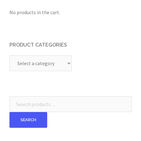
No products in the cart.
PRODUCT CATEGORIES
Search
for:
SEARCH