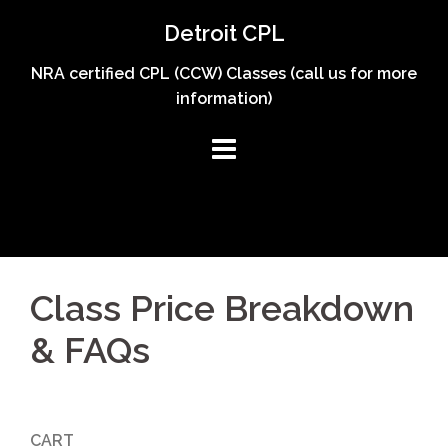
Skip
Detroit CPL
to
content
NRA certified CPL (CCW) Classes (call us for more
information)
Class Price Breakdown
& FAQs
CART