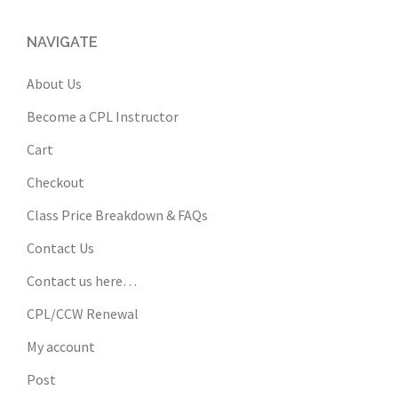
NAVIGATE
About Us
Become a CPL Instructor
Cart
Checkout
Class Price Breakdown & FAQs
Contact Us
Contact us here…
CPL/CCW Renewal
My account
Post